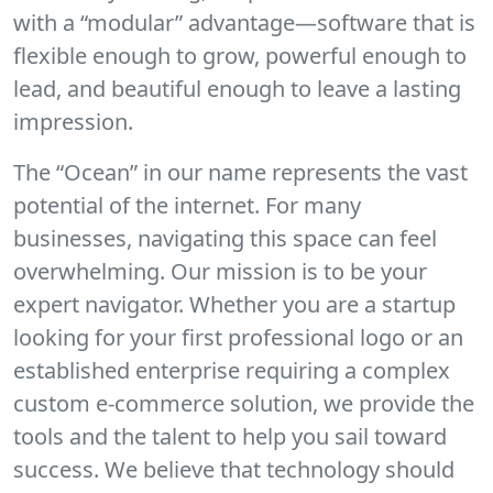
with a “modular” advantage—software that is
flexible enough to grow, powerful enough to
lead, and beautiful enough to leave a lasting
impression.
The “Ocean” in our name represents the vast
potential of the internet. For many
businesses, navigating this space can feel
overwhelming. Our mission is to be your
expert navigator. Whether you are a startup
looking for your first professional logo or an
established enterprise requiring a complex
custom e-commerce solution, we provide the
tools and the talent to help you sail toward
success. We believe that technology should