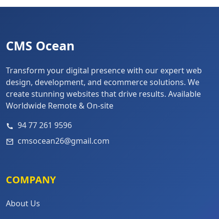
CMS Ocean
Transform your digital presence with our expert web
design, development, and ecommerce solutions. We
create stunning websites that drive results. Available
Worldwide Remote & On-site
94 77 261 9596
cmsocean26@gmail.com
COMPANY
About Us