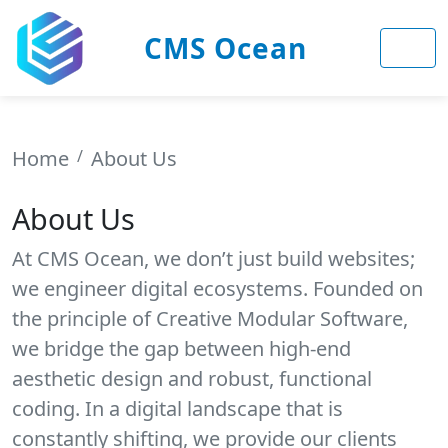
CMS Ocean
Home
About Us
About Us
At CMS Ocean, we don’t just build websites;
we engineer digital ecosystems. Founded on
the principle of Creative Modular Software,
we bridge the gap between high-end
aesthetic design and robust, functional
coding. In a digital landscape that is
constantly shifting, we provide our clients