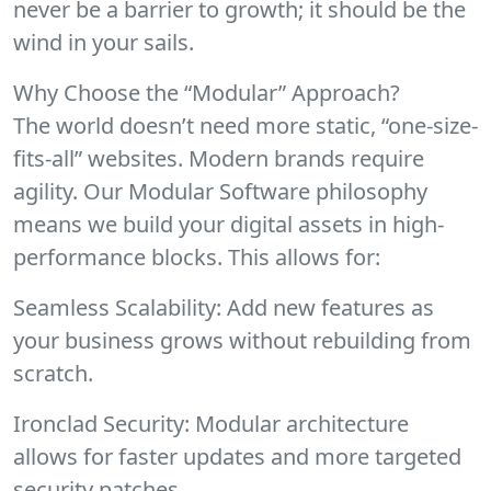
never be a barrier to growth; it should be the
wind in your sails.
Why Choose the “Modular” Approach?
The world doesn’t need more static, “one-size-
fits-all” websites. Modern brands require
agility. Our Modular Software philosophy
means we build your digital assets in high-
performance blocks. This allows for:
Seamless Scalability: Add new features as
your business grows without rebuilding from
scratch.
Ironclad Security: Modular architecture
allows for faster updates and more targeted
security patches.