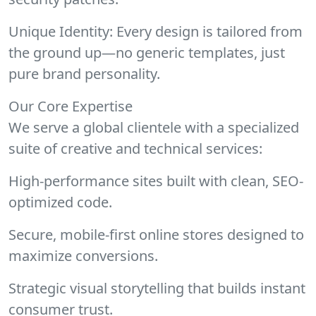
Unique Identity: Every design is tailored from
the ground up—no generic templates, just
pure brand personality.
Our Core Expertise
We serve a global clientele with a specialized
suite of creative and technical services:
High-performance sites built with clean, SEO-
optimized code.
Secure, mobile-first online stores designed to
maximize conversions.
Strategic visual storytelling that builds instant
consumer trust.