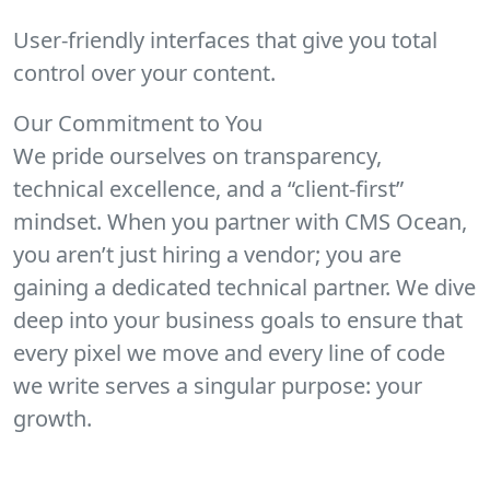
User-friendly interfaces that give you total
control over your content.
Our Commitment to You
We pride ourselves on transparency,
technical excellence, and a “client-first”
mindset. When you partner with CMS Ocean,
you aren’t just hiring a vendor; you are
gaining a dedicated technical partner. We dive
deep into your business goals to ensure that
every pixel we move and every line of code
we write serves a singular purpose: your
growth.