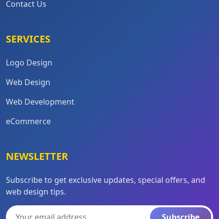
Contact Us
SERVICES
Logo Design
Web Design
Web Development
eCommerce
NEWSLETTER
Subscribe to get exclusive updates, special offers, and
web design tips.
Subscribe