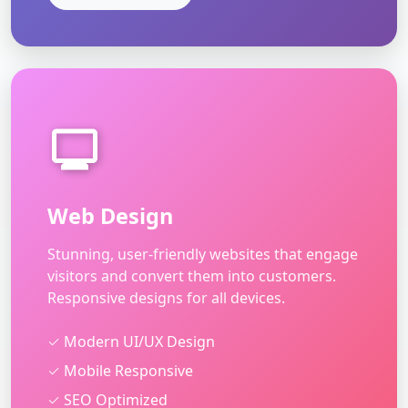
Web Design
Stunning, user-friendly websites that engage
visitors and convert them into customers.
Responsive designs for all devices.
✓ Modern UI/UX Design
✓ Mobile Responsive
✓ SEO Optimized