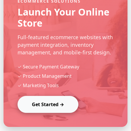
ECOMMERCE SOLUTIONS
Launch Your Online
Store
Full-featured ecommerce websites with
payment integration, inventory
management, and mobile-first design.
✓ Secure Payment Gateway
✓ Product Management
✓ Marketing Tools
Get Started →