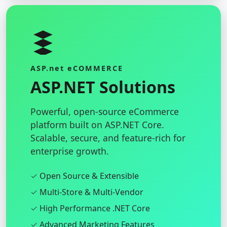
ASP.net eCOMMERCE
ASP.NET Solutions
Powerful, open-source eCommerce
platform built on ASP.NET Core.
Scalable, secure, and feature-rich for
enterprise growth.
✓ Open Source & Extensible
✓ Multi-Store & Multi-Vendor
✓ High Performance .NET Core
✓ Advanced Marketing Features