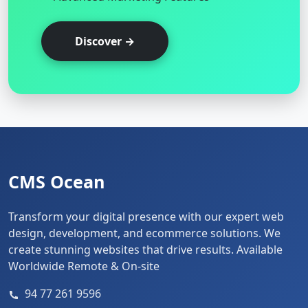
Discover →
CMS Ocean
Transform your digital presence with our expert web
design, development, and ecommerce solutions. We
create stunning websites that drive results. Available
Worldwide Remote & On-site
94 77 261 9596