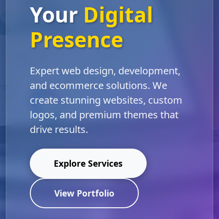
Your
Digital
Presence
Expert web design, development,
and ecommerce solutions. We
create stunning websites, custom
logos, and premium themes that
drive results.
Explore Services
View Portfolio