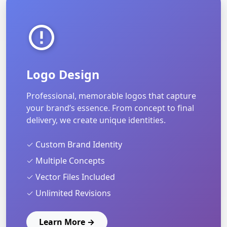
Logo Design
Professional, memorable logos that capture
your brand’s essence. From concept to final
delivery, we create unique identities.
✓ Custom Brand Identity
✓ Multiple Concepts
✓ Vector Files Included
✓ Unlimited Revisions
Learn More →