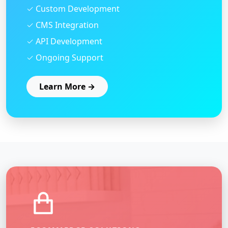
✓ Custom Development
✓ CMS Integration
✓ API Development
✓ Ongoing Support
Learn More →