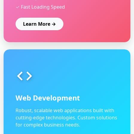
✓ Fast Loading Speed
Learn More →
Web Development
Robust, scalable web applications built with
cutting-edge technologies. Custom solutions
for complex business needs.