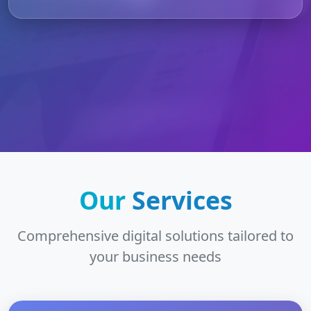
Our
Services
Comprehensive digital solutions tailored to
your business needs