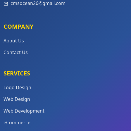
cmsocean26@gmail.com
COMPANY
About Us
Contact Us
SERVICES
Logo Design
Web Design
Web Development
eCommerce