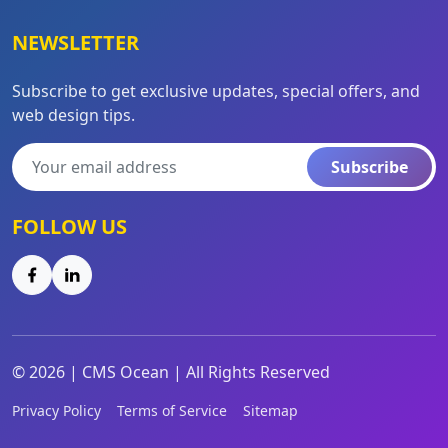
NEWSLETTER
Subscribe to get exclusive updates, special offers, and
web design tips.
Subscribe
FOLLOW US
©
2026
|
CMS Ocean | All Rights Reserved
Privacy Policy
Terms of Service
Sitemap