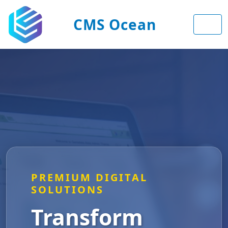
CMS Ocean
PREMIUM DIGITAL
SOLUTIONS
Transform