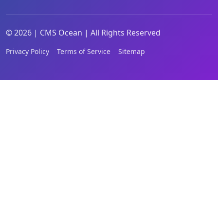
©
2026
|
CMS Ocean | All Rights Reserved
Privacy Policy
Terms of Service
Sitemap