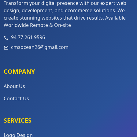
Transform your digital presence with our expert web
design, development, and ecommerce solutions. We
create stunning websites that drive results. Available
Worldwide Remote & On-site
94 77 261 9596
cmsocean26@gmail.com
COMPANY
About Us
Contact Us
SERVICES
Logo Design