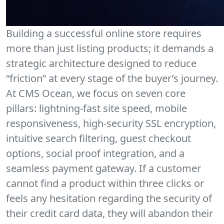
Building a successful online store requires
more than just listing products; it demands a
strategic architecture designed to reduce
“friction” at every stage of the buyer’s journey.
At CMS Ocean, we focus on seven core
pillars: lightning-fast site speed, mobile
responsiveness, high-security SSL encryption,
intuitive search filtering, guest checkout
options, social proof integration, and a
seamless payment gateway. If a customer
cannot find a product within three clicks or
feels any hesitation regarding the security of
their credit card data, they will abandon their