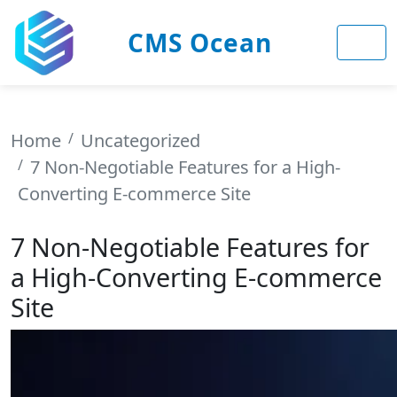
CMS Ocean
Home
Uncategorized
7 Non-Negotiable Features for a High-
Converting E-commerce Site
7 Non-Negotiable Features for
a High-Converting E-commerce
Site