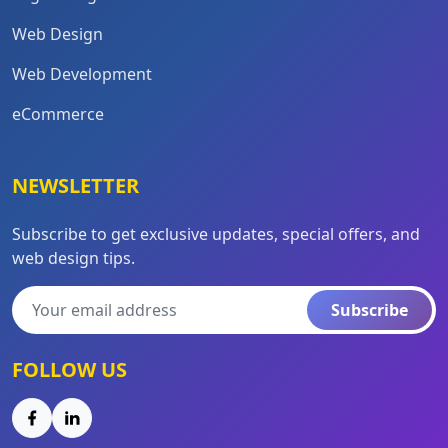
Web Design
Web Development
eCommerce
NEWSLETTER
Subscribe to get exclusive updates, special offers, and
web design tips.
Subscribe
FOLLOW US