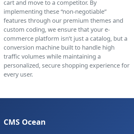
cart and move to a competitor. By
implementing these “non-negotiable”
features through our premium themes and
custom coding, we ensure that your e-
commerce platform isn’t just a catalog, but a
conversion machine built to handle high
traffic volumes while maintaining a
personalized, secure shopping experience for
every user.
CMS Ocean