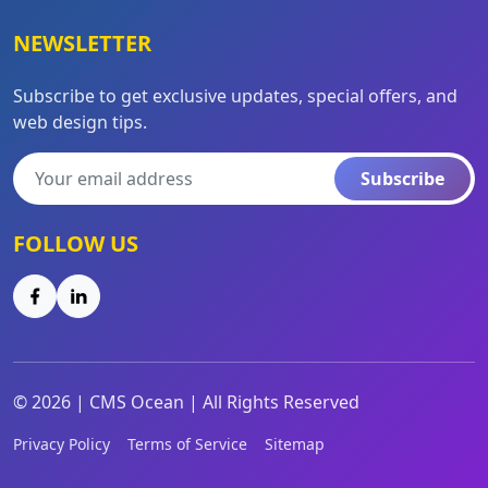
NEWSLETTER
Subscribe to get exclusive updates, special offers, and
web design tips.
Subscribe
FOLLOW US
©
2026
|
CMS Ocean | All Rights Reserved
Privacy Policy
Terms of Service
Sitemap