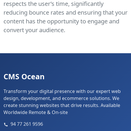
respects the user’s time, significantly
reducing bounce rates and ensuring that your
content has the opportunity to engage and
convert your audience.
CMS Ocean
Transform your digital presence with our expert web
design, development, and ecommerce solutions. We
create stunning websites that drive results. Available
Worldwide Remote & On-site
94 77 261 9596