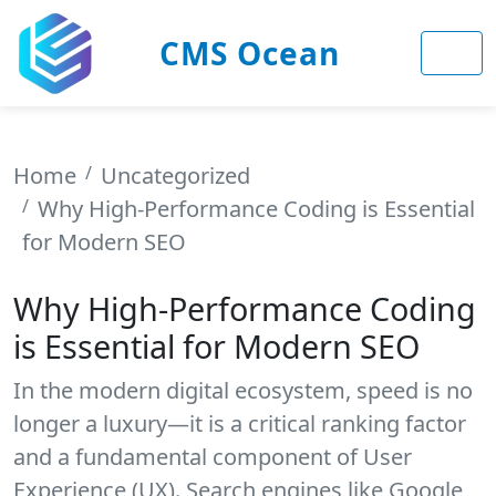
CMS Ocean
Home
Uncategorized
Why High-Performance Coding is Essential
for Modern SEO
Why High-Performance Coding
is Essential for Modern SEO
In the modern digital ecosystem, speed is no
longer a luxury—it is a critical ranking factor
and a fundamental component of User
Experience (UX). Search engines like Google