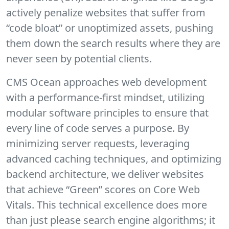
actively penalize websites that suffer from
“code bloat” or unoptimized assets, pushing
them down the search results where they are
never seen by potential clients.
CMS Ocean
approaches web development
with a performance-first mindset, utilizing
modular software principles to ensure that
every line of code serves a purpose. By
minimizing server requests, leveraging
advanced caching techniques, and optimizing
backend architecture, we deliver websites
that achieve “Green” scores on Core Web
Vitals. This technical excellence does more
than just please search engine algorithms; it