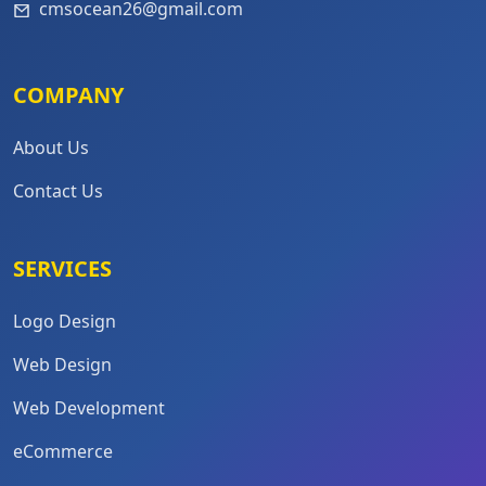
cmsocean26@gmail.com
COMPANY
About Us
Contact Us
SERVICES
Logo Design
Web Design
Web Development
eCommerce