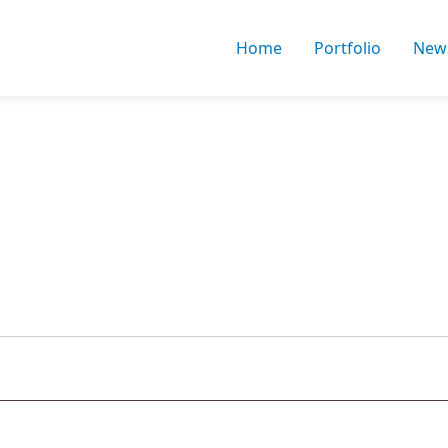
Home
Portfolio
New
uired