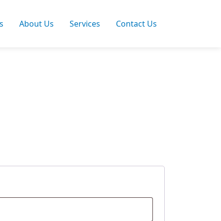
s
About Us
Services
Contact Us