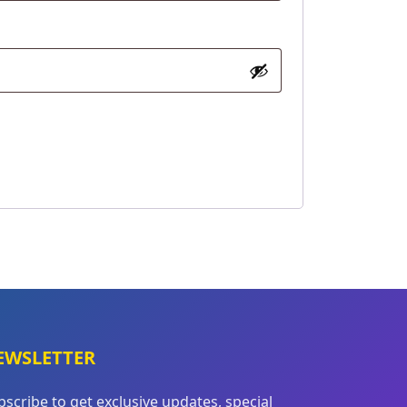
EWSLETTER
bscribe to get exclusive updates, special