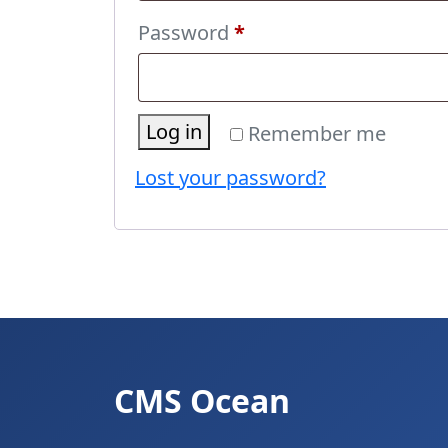
Required
Password
*
Log in
Remember me
Lost your password?
CMS Ocean