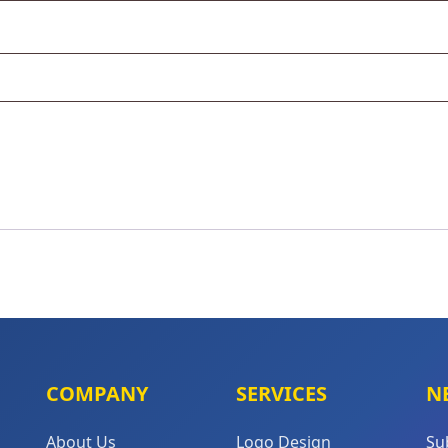
COMPANY
SERVICES
N
About Us
Logo Design
Su