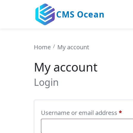
CMS Ocean
Home
My account
My account
Login
Req
Username or email address
*